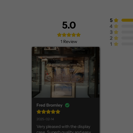
5
5.0
4
3
2
1
Review
1
Fred Bromley
2025-02-14
Very pleased with the display 
case. Superb quality and easy 