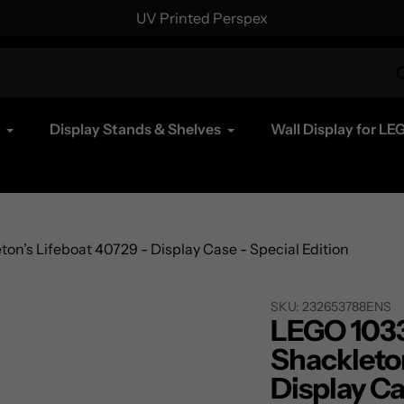
UV Printed Perspex
Display Stands & Shelves
Wall Display for LE
n’s Lifeboat 40729 - Display Case - Special Edition
SKU:
232653788ENS
LEGO 1033
Shackleton
Display Ca