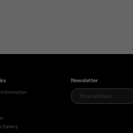
nks
Newsletter
 Information
on
 Gallery