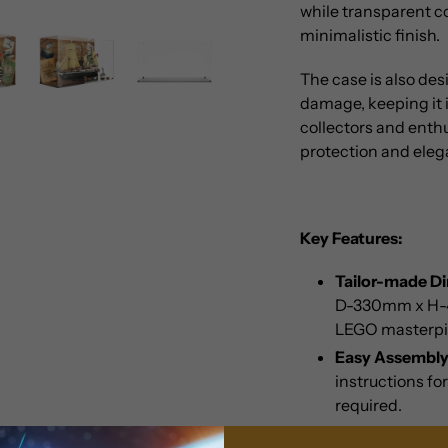
while transparent c
minimalistic finish.
The case is also de
damage, keeping it i
collectors and enthu
protection and eleg
Key Features:
Tailor-made D
D-330mm x H-49
LEGO masterpi
Easy Assembly
instructions fo
required.
Versatile Displ