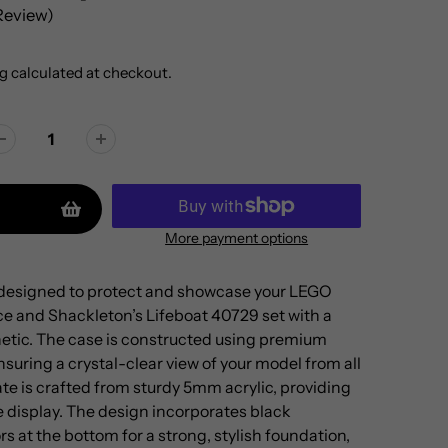
 Review)
g
calculated at checkout.
More payment options
s designed to protect and showcase your LEGO
 and Shackleton’s Lifeboat 40729 set with a
etic. The case is constructed using premium
suring a crystal-clear view of your model from all
te is crafted from sturdy 5mm acrylic, providing
the display. The design incorporates black
 at the bottom for a strong, stylish foundation,