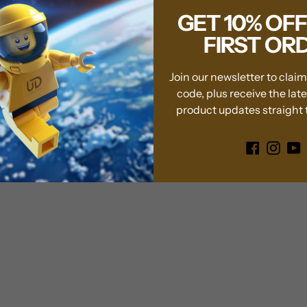
well with any dé
GET 10% OF
office, or colle
FIRST OR
Display Stand 
Please Note:
The LE
Join our newsletter to clai
display case.
code, plus receive the lat
product updates straight t
Transform your Leg
exclusive display c
showcase it deserve