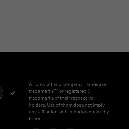
All product and company names are
trademarks™ or registered®
trademarks of their respective
holders. Use of them does not imply
any affiliation with or endorsement by
them.