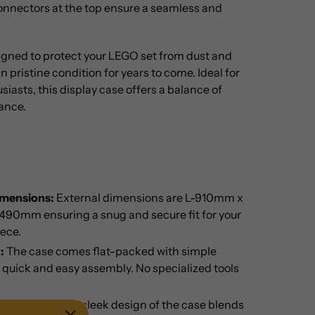
onnectors at the top ensure a seamless and
signed to protect your LEGO set from dust and
n pristine condition for years to come. Ideal for
siasts, this display case offers a balance of
ance.
imensions:
External dimensions are L-910mm x
0mm ensuring a snug and secure fit for your
ece.
:
The case comes flat-packed with simple
r quick and easy assembly. No specialized tools
ay Options:
The sleek design of the case blends