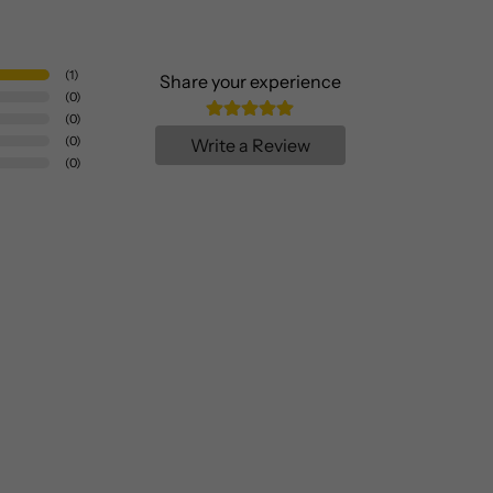
(
1
)
Share your experience
(
0
)
(
0
)
(
0
)
Write a Review
(
0
)