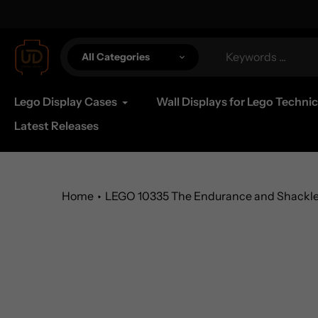
Skip
al Shipping Available
to
content
All Categories
Lego Display Cases
Wall Displays for Lego Technic
Latest Releases
Home
LEGO 10335 The Endurance and Shackleto