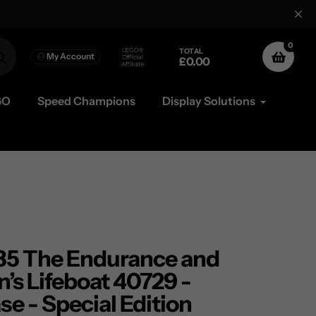
Free Mainland UK
0
TOTAL
My Account
£0.00
Search
GO
Speed Champions
Display Solutions
5 The Endurance and
’s Lifeboat 40729 -
se - Special Edition