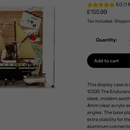
5.0 (1
Regular
£155.99
price
Tax included.
Shippin
Quantity:
Add to cart
Adding
product
This display case i
to
10335 The Endurance
your
sleek, modern aesth
cart
4mm clear acrylic en
angles. The base pla
extra stability for 
aluminum connectors