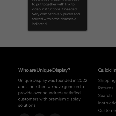
to put together with link to 
video instructions if needed. 
Very competitively priced and 
arrived within the timescale 
indicated.
Use
left/right
arrows
to
Who are Unique Display?
Quick li
navigate
Unique Display was founded in 2022
Shipping
the
and since then we have gone on to
slideshow
Returns
provide over houndreds satisfied
or
Search
customers with premium display
swipe
Instructi
solutions.
left/right
Customer
if