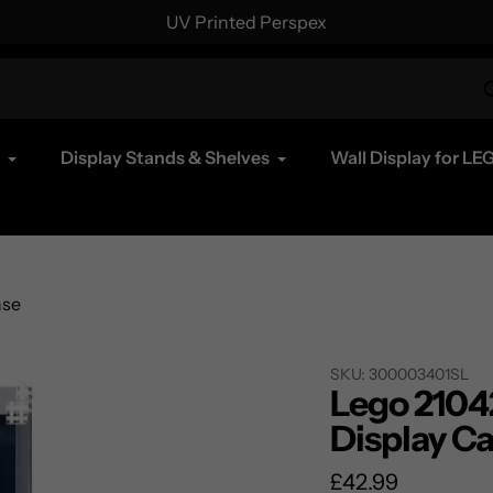
UV Printed Perspex
Display Stands & Shelves
Wall Display for LE
ase
SKU:
300003401SL
Lego 21042
Display C
Regular
£42.99