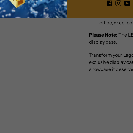
Versatile Displ
well with any dé
office, or colle
Please Note:
The LE
display case.
Transform your Leg
exclusive display c
showcase it deserve