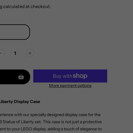
g
calculated at checkout.
More payment options
Liberty Display Case
ience with our specially designed display case for the
Statue of Liberty set. This case is not just a protective
nt to your LEGO display, adding a touch of elegance to