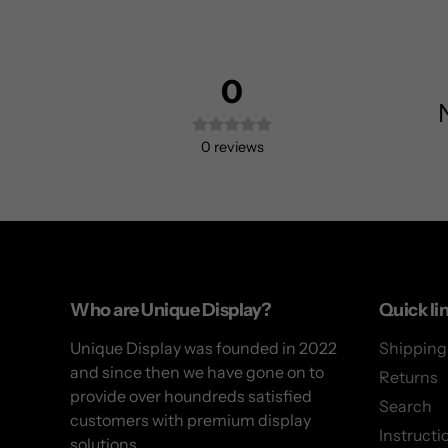
0
0
reviews
Use
left/right
arrows
to
Who are Unique Display?
Quick li
navigate
Unique Display was founded in 2022
Shipping
the
and since then we have gone on to
slideshow
Returns
provide over houndreds satisfied
or
Search
customers with premium display
swipe
Instructi
solutions.
left/right