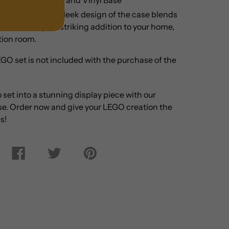
ay Options:
The sleek design of the case blends
cor, making it a striking addition to your home,
ction room.
GO set is not included with the purchase of the
o
set
into a stunning display piece with our
ase. Order now and give your LEGO creation the
s!
Share
Tweet
Pin
on
on
on
Facebook
Twitter
Pinterest