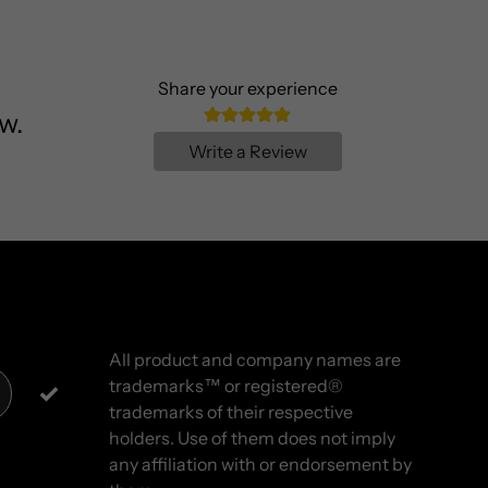
Share your experience
w.
Write a Review
All product and company names are
trademarks™ or registered®
trademarks of their respective
holders. Use of them does not imply
any affiliation with or endorsement by