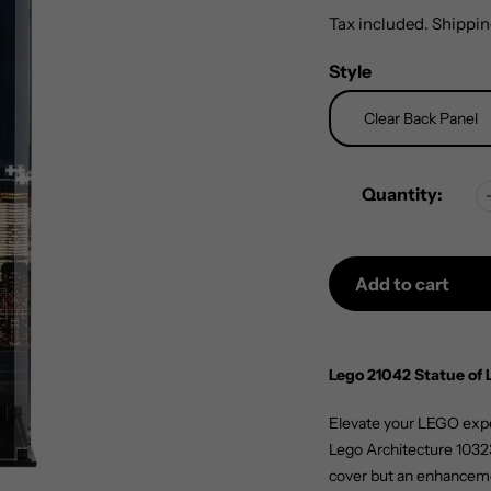
price
Tax included.
Shippin
Style
Quantity:
Add to cart
Adding
product
Lego 21042 Statue of 
to
your
Elevate your LEGO exper
cart
Lego Architecture 10323 
cover but an enhanceme