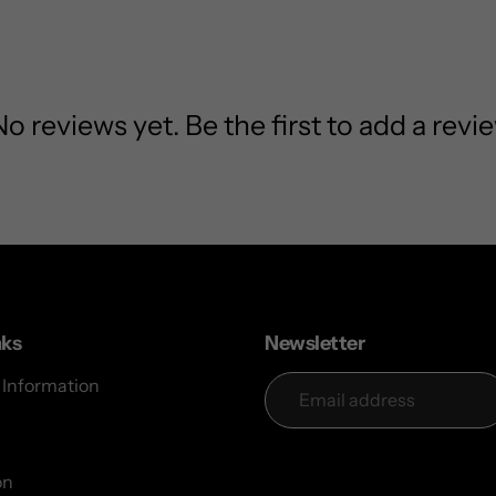
No reviews yet. Be the first to add a revie
nks
Newsletter
 Information
on