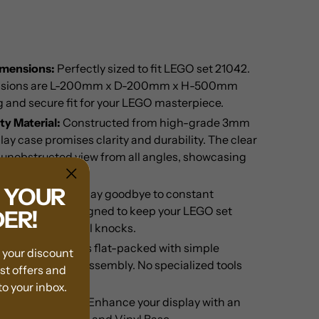
imensions:
Perfectly sized to fit LEGO set 21042.
ensions are L-200mm x D-200mm x H-500mm
 and secure fit for your LEGO masterpiece.
y Material:
Constructed from high-grade 3mm
play case promises clarity and durability. The clear
 unobstructed view from all angles, showcasing
your set.
F YOUR
ge Protection:
Say goodbye to constant
splay case is designed to keep your LEGO set
DER!
ee from accidental knocks.
:
The case comes flat-packed with simple
m your discount
r quick and easy assembly. No specialized tools
est offers and
o your inbox.
om Background:
Enhance your display with an
inted background and Vinyl Base