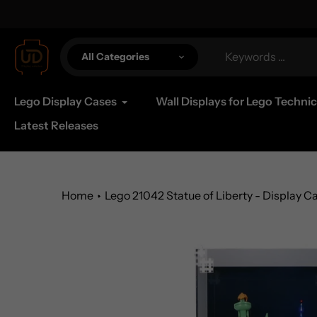
Skip
al Shipping Available
to
content
All Categories
Lego Display Cases
Wall Displays for Lego Technic
Latest Releases
Home
Lego 21042 Statue of Liberty - Display C